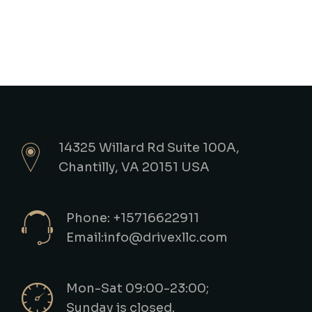
14325 Willard Rd Suite 100A,
Chantilly, VA 20151 USA
Phone: +15716622911
Email:info@drivexllc.com
Mon-Sat 09:00-23:00;
Sunday is closed.