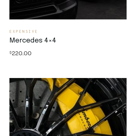
EXPENSIVE
Mercedes 4×4
220.00
$