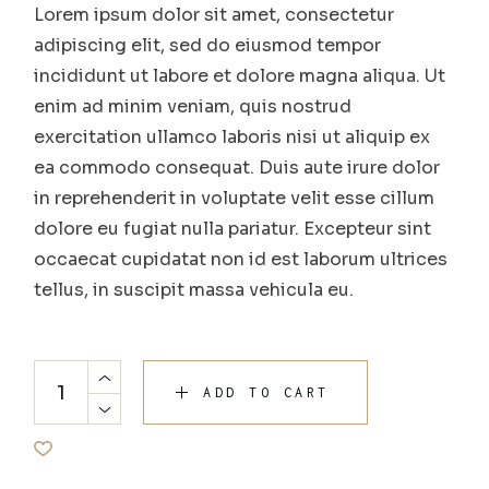
Lorem ipsum dolor sit amet, consectetur
adipiscing elit, sed do eiusmod tempor
incididunt ut labore et dolore magna aliqua. Ut
enim ad minim veniam, quis nostrud
exercitation ullamco laboris nisi ut aliquip ex
ea commodo consequat. Duis aute irure dolor
in reprehenderit in voluptate velit esse cillum
dolore eu fugiat nulla pariatur. Excepteur sint
occaecat cupidatat non id est laborum ultrices
tellus, in suscipit massa vehicula eu.
ADD TO CART