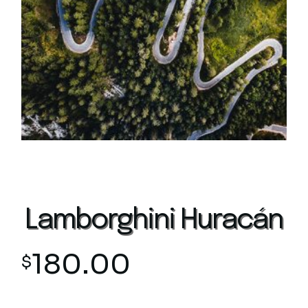
Lamborghini Huracán
180.00
$