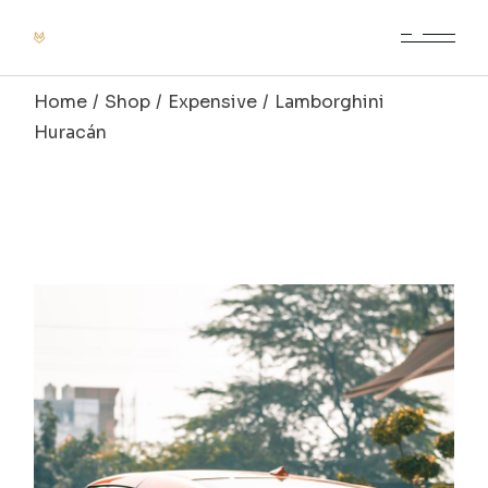
Home
Shop
Expensive
Lamborghini
Huracán