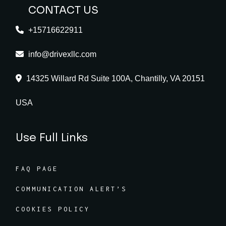
CONTACT US
+15716622911
info@drivexllc.com
14325 Willard Rd Suite 100A, Chantilly, VA 20151
USA
Use Full Links
FAQ PAGE
COMMUNICATION ALERT’S
COOKIES POLICY