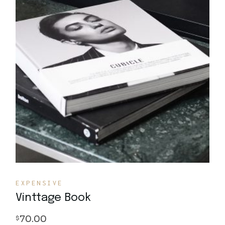
Quick View
EXPENSIVE
Vinttage Book
70.00
$