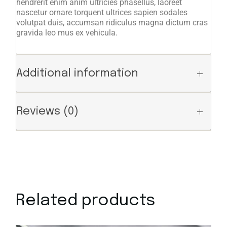
hendrerit enim anim ultricies phasellus, laoreet
nascetur ornare torquent ultrices sapien sodales
volutpat duis, accumsan ridiculus magna dictum cras
gravida leo mus ex vehicula.
Additional information
Reviews (0)
Related products