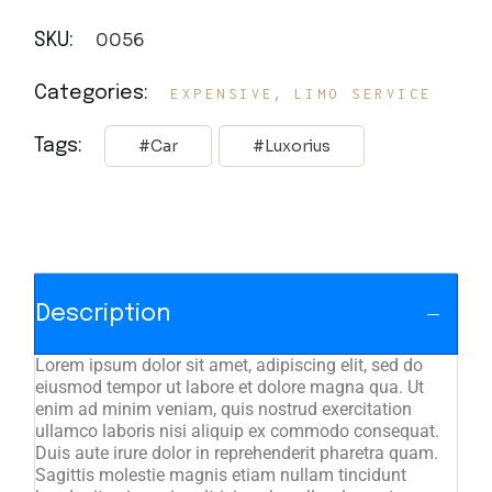
0056
SKU:
,
Categories:
EXPENSIVE
LIMO SERVICE
Tags:
Car
Luxorius
Description
Lorem ipsum dolor sit amet, adipiscing elit, sed do
eiusmod tempor ut labore et dolore magna qua. Ut
enim ad minim veniam, quis nostrud exercitation
ullamco laboris nisi aliquip ex commodo consequat.
Duis aute irure dolor in reprehenderit pharetra quam.
Sagittis molestie magnis etiam nullam tincidunt