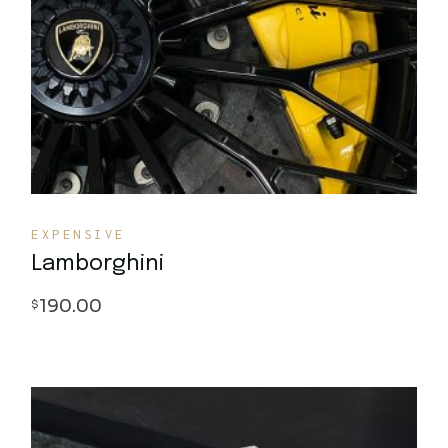
Quick View
EXPENSIVE
Lamborghini
190.00
$