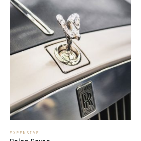
Quick View
EXPENSIVE