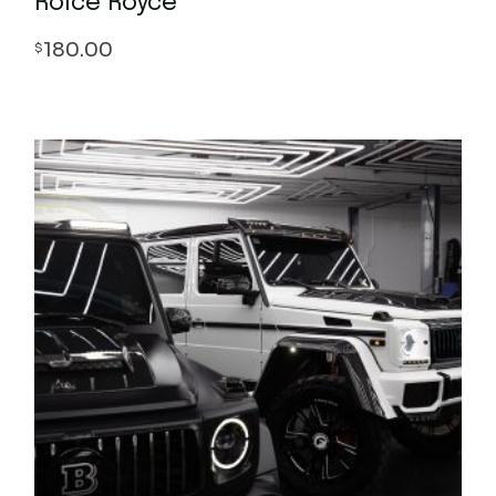
Rolce Royce
180.00
$
Quick View