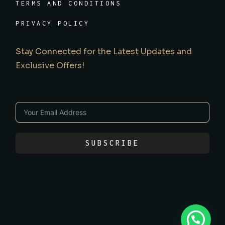
TERMS AND CONDITIONS
PRIVACY POLICY
Stay Connected for the Latest Updates and
Exclusive Offers!
SUBSCRIBE