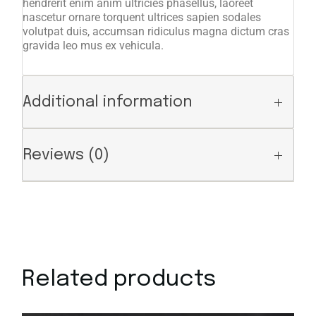
hendrerit enim anim ultricies phasellus, laoreet
nascetur ornare torquent ultrices sapien sodales
volutpat duis, accumsan ridiculus magna dictum cras
gravida leo mus ex vehicula.
Additional information
Reviews (0)
Related products