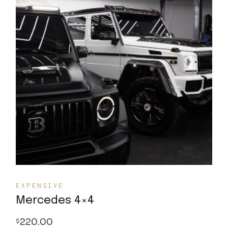
Quick View
EXPENSIVE
Mercedes 4×4
220.00
$