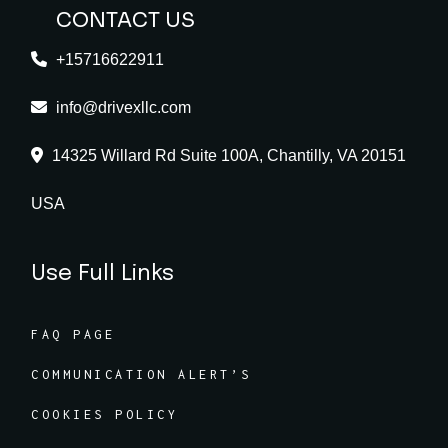
CONTACT US
+15716622911
info@drivexllc.com
14325 Willard Rd Suite 100A, Chantilly, VA 20151
USA
Use Full Links
FAQ PAGE
COMMUNICATION ALERT’S
COOKIES POLICY