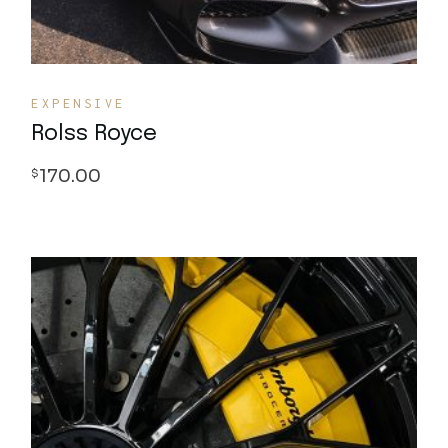
EXPENSIVE
Rolss Royce
170.00
$