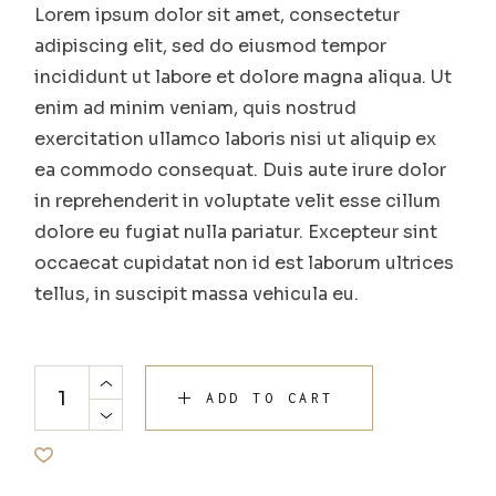
Lorem ipsum dolor sit amet, consectetur
adipiscing elit, sed do eiusmod tempor
incididunt ut labore et dolore magna aliqua. Ut
enim ad minim veniam, quis nostrud
exercitation ullamco laboris nisi ut aliquip ex
ea commodo consequat. Duis aute irure dolor
in reprehenderit in voluptate velit esse cillum
dolore eu fugiat nulla pariatur. Excepteur sint
occaecat cupidatat non id est laborum ultrices
tellus, in suscipit massa vehicula eu.
ADD TO CART