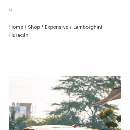
Home
Shop
Expensive
Lamborghini
Huracán