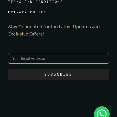
TERMS AND CONDITIONS
PRIVACY POLICY
Stay Connected for the Latest Updates and
Exclusive Offers!
SUBSCRIBE