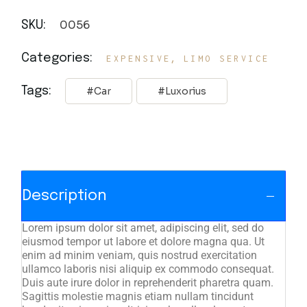
0056
SKU:
,
Categories:
EXPENSIVE
LIMO SERVICE
Tags:
Car
Luxorius
Description
Lorem ipsum dolor sit amet, adipiscing elit, sed do
eiusmod tempor ut labore et dolore magna qua. Ut
enim ad minim veniam, quis nostrud exercitation
ullamco laboris nisi aliquip ex commodo consequat.
Duis aute irure dolor in reprehenderit pharetra quam.
Sagittis molestie magnis etiam nullam tincidunt