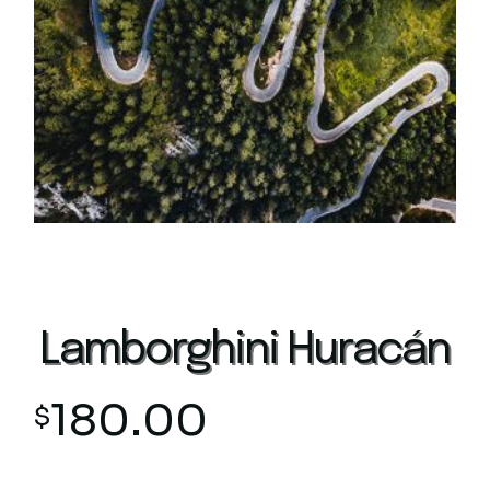
Lamborghini Huracán
180.00
$