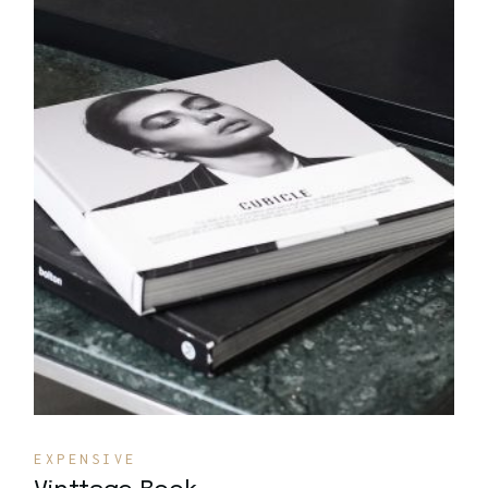
Quick View
EXPENSIVE