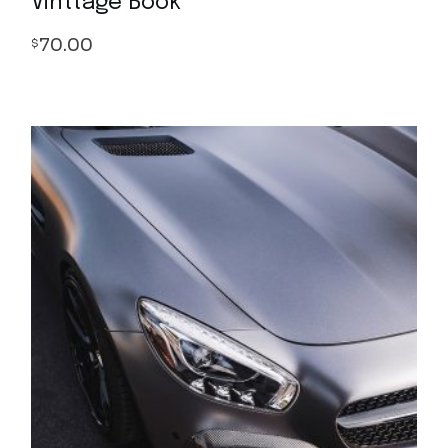
Vinttage Book
70.00
$
Quick View