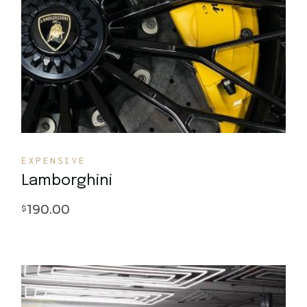
Quick View
EXPENSIVE
Lamborghini
190.00
$