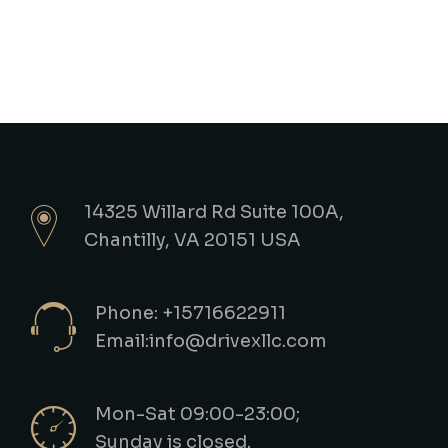
14325 Willard Rd Suite 100A,
Chantilly, VA 20151 USA
Phone: +15716622911
Email:info@drivexllc.com
Mon-Sat 09:00-23:00;
Sunday is closed.