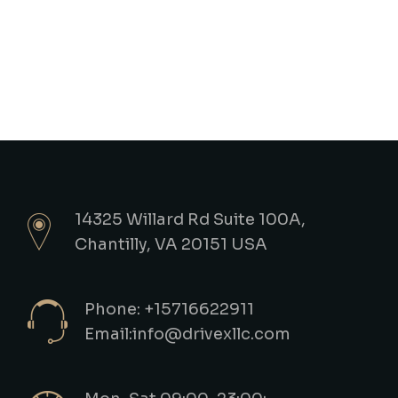
14325 Willard Rd Suite 100A,
Chantilly, VA 20151 USA
Phone: +15716622911
Email:info@drivexllc.com