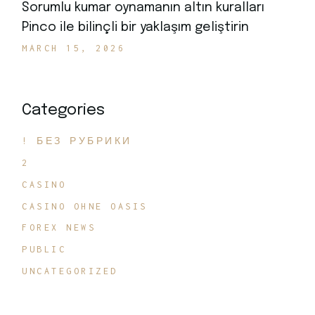
Sorumlu kumar oynamanın altın kuralları
Pinco ile bilinçli bir yaklaşım geliştirin
MARCH 15, 2026
Categories
! БЕЗ РУБРИКИ
2
CASINO
CASINO OHNE OASIS
FOREX NEWS
PUBLIC
UNCATEGORIZED