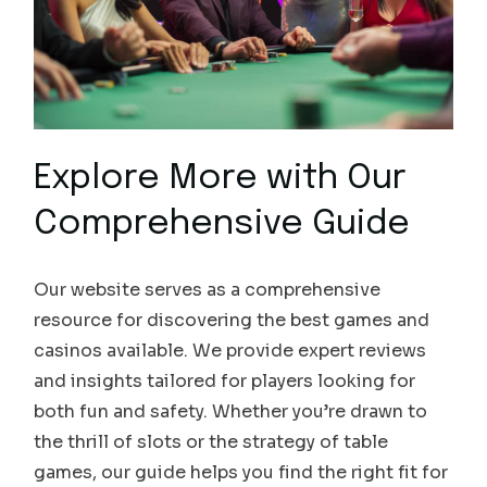
Explore More with Our
Comprehensive Guide
Our website serves as a comprehensive
resource for discovering the best games and
casinos available. We provide expert reviews
and insights tailored for players looking for
both fun and safety. Whether you’re drawn to
the thrill of slots or the strategy of table
games, our guide helps you find the right fit for