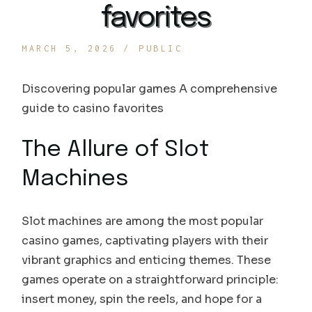
favorites
MARCH 5, 2026
PUBLIC
Discovering popular games A comprehensive
guide to casino favorites
The Allure of Slot
Machines
Slot machines are among the most popular
casino games, captivating players with their
vibrant graphics and enticing themes. These
games operate on a straightforward principle:
insert money, spin the reels, and hope for a