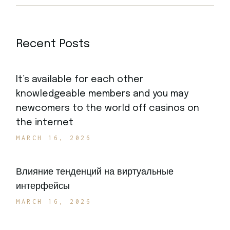
Recent Posts
It’s available for each other
knowledgeable members and you may
newcomers to the world off casinos on
the internet
MARCH 16, 2026
Влияние тенденций на виртуальные
интерфейсы
MARCH 16, 2026