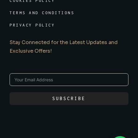
COOKIES POLICY
TERMS AND CONDITIONS
PRIVACY POLICY
Stay Connected for the Latest Updates and
Exclusive Offers!
SUBSCRIBE