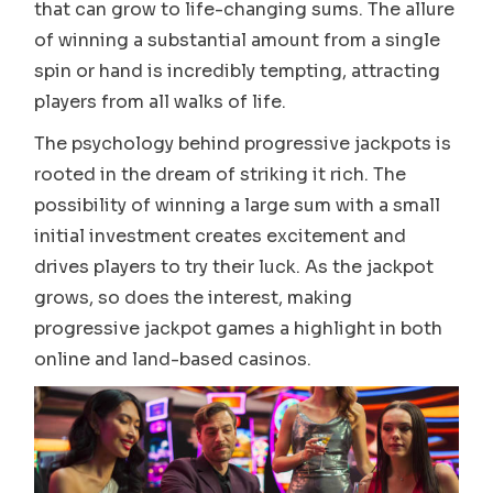
that can grow to life-changing sums. The allure
of winning a substantial amount from a single
spin or hand is incredibly tempting, attracting
players from all walks of life.
The psychology behind progressive jackpots is
rooted in the dream of striking it rich. The
possibility of winning a large sum with a small
initial investment creates excitement and
drives players to try their luck. As the jackpot
grows, so does the interest, making
progressive jackpot games a highlight in both
online and land-based casinos.