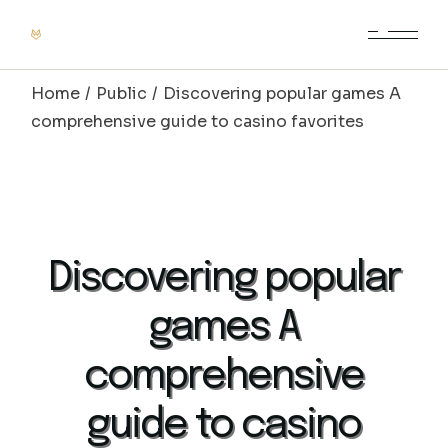
Skip
to
the
content
Home
Public
Discovering popular games A
comprehensive guide to casino favorites
Discovering popular
games A
comprehensive
guide to casino