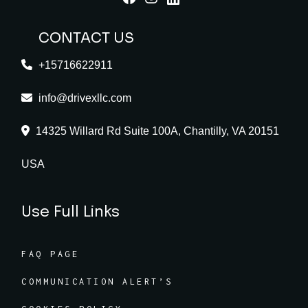
Facebook
Instagram
LinkedIn
CONTACT US
+15716622911
info@drivexllc.com
14325 Willard Rd Suite 100A, Chantilly, VA 20151
USA
Use Full Links
FAQ PAGE
COMMUNICATION ALERT’S