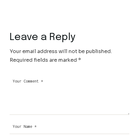
Leave a Reply
Your email address will not be published.
Required fields are marked
*