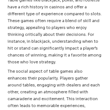
Table games like blackjack, poker, and roulette
have a rich history in casinos and offer a
different type of experience compared to slots.
These games often require a blend of skill and
strategy, appealing to players who enjoy
thinking critically about their decisions. For
instance, in blackjack, understanding when to
hit or stand can significantly impact a player’s
chances of winning, making it a favorite among
those who love strategy.
The social aspect of table games also
enhances their popularity. Players gather
around tables, engaging with dealers and each
other, creating an atmosphere filled with
camaraderie and excitement. This interaction
often leads to memorable experiences,