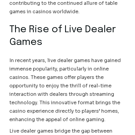
contributing to the continued allure of table
games in casinos worldwide.
The Rise of Live Dealer
Games
In recent years, live dealer games have gained
immense popularity, particularly in online
casinos. These games offer players the
opportunity to enjoy the thrill of real-time
interaction with dealers through streaming
technology. This innovative format brings the
casino experience directly to players’ homes,
enhancing the appeal of online gaming.
Live dealer games bridge the gap between