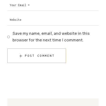
Save my name, email, and website in this
browser for the next time I comment.
POST COMMENT