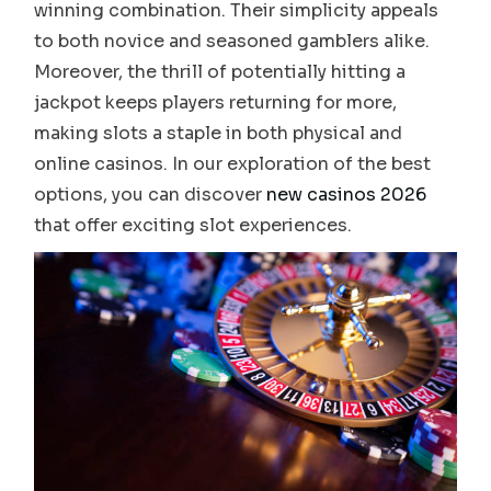
winning combination. Their simplicity appeals
to both novice and seasoned gamblers alike.
Moreover, the thrill of potentially hitting a
jackpot keeps players returning for more,
making slots a staple in both physical and
online casinos. In our exploration of the best
options, you can discover
new casinos 2026
that offer exciting slot experiences.