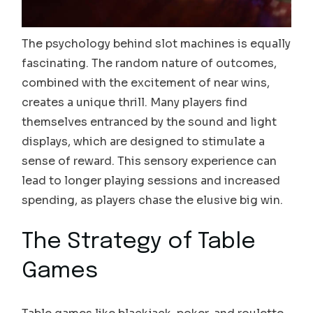
The psychology behind slot machines is equally
fascinating. The random nature of outcomes,
combined with the excitement of near wins,
creates a unique thrill. Many players find
themselves entranced by the sound and light
displays, which are designed to stimulate a
sense of reward. This sensory experience can
lead to longer playing sessions and increased
spending, as players chase the elusive big win.
The Strategy of Table
Games