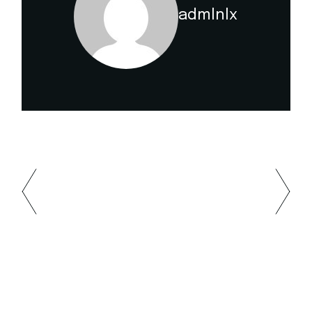
admlnlx