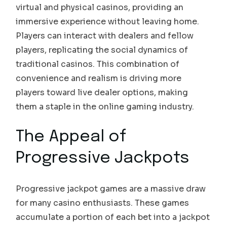
virtual and physical casinos, providing an
immersive experience without leaving home.
Players can interact with dealers and fellow
players, replicating the social dynamics of
traditional casinos. This combination of
convenience and realism is driving more
players toward live dealer options, making
them a staple in the online gaming industry.
The Appeal of
Progressive Jackpots
Progressive jackpot games are a massive draw
for many casino enthusiasts. These games
accumulate a portion of each bet into a jackpot