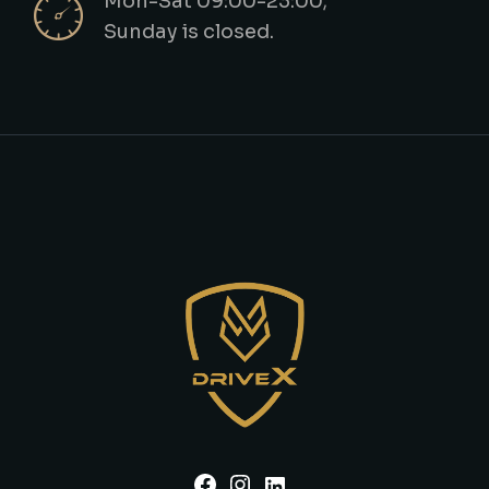
Mon-Sat 09:00-23:00;
Sunday is closed.