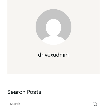
drivexadmin
Search Posts
Search