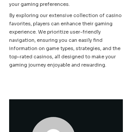
your gaming preferences.
By exploring our extensive collection of casino
favorites, players can enhance their gaming
experience. We prioritize user-friendly
navigation, ensuring you can easily find
information on game types, strategies, and the
top-rated casinos, all designed to make your
gaming journey enjoyable and rewarding.