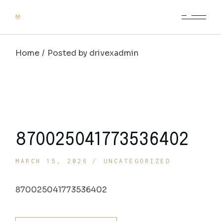
Skip
to
the
content
Home
Posted by drivexadmin
870025041773536402
MARCH 15, 2026
UNCATEGORIZED
870025041773536402