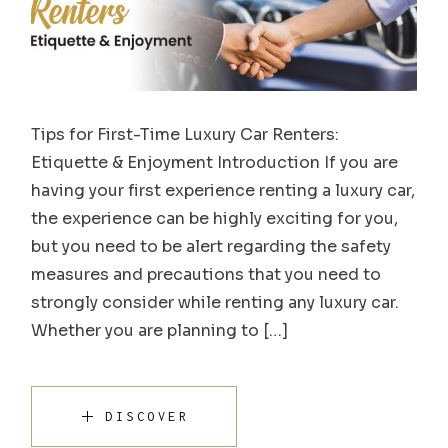
Tips for First-Time Luxury Car Renters:
Etiquette & Enjoyment Introduction If you are
having your first experience renting a luxury car,
the experience can be highly exciting for you,
but you need to be alert regarding the safety
measures and precautions that you need to
strongly consider while renting any luxury car.
Whether you are planning to […]
DISCOVER