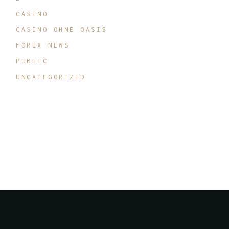
CASINO
CASINO OHNE OASIS
FOREX NEWS
PUBLIC
UNCATEGORIZED