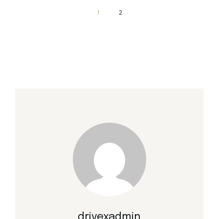
Posts
1
2
pagination
drivexadmin