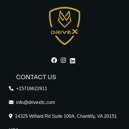
Facebook
Instagram
LinkedIn
CONTACT US
+15716622911
info@drivexllc.com
14325 Willard Rd Suite 100A, Chantilly, VA 20151