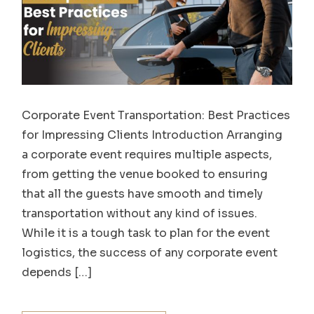
Corporate Event Transportation: Best Practices
for Impressing Clients Introduction Arranging
a corporate event requires multiple aspects,
from getting the venue booked to ensuring
that all the guests have smooth and timely
transportation without any kind of issues.
While it is a tough task to plan for the event
logistics, the success of any corporate event
depends […]