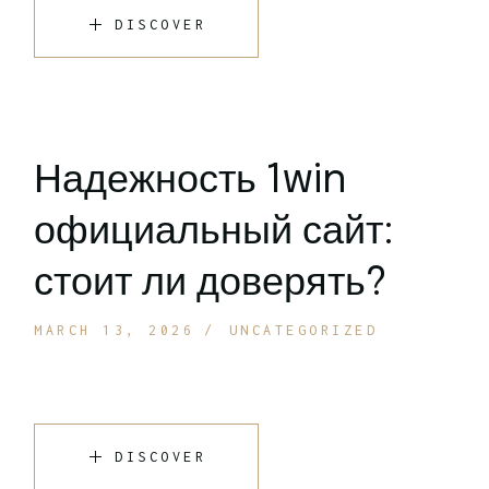
DISCOVER
Надежность 1win
официальный сайт:
стоит ли доверять?
MARCH 13, 2026
UNCATEGORIZED
DISCOVER