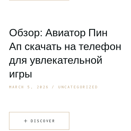
Обзор: Авиатор Пин
Ап скачать на телефон
для увлекательной
игры
MARCH 5, 2026
UNCATEGORIZED
DISCOVER