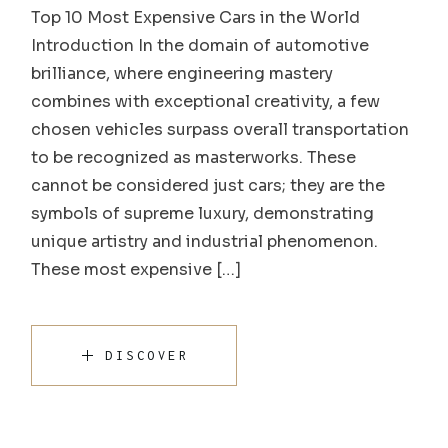
Top 10 Most Expensive Cars in the World
Introduction In the domain of automotive
brilliance, where engineering mastery
combines with exceptional creativity, a few
chosen vehicles surpass overall transportation
to be recognized as masterworks. These
cannot be considered just cars; they are the
symbols of supreme luxury, demonstrating
unique artistry and industrial phenomenon.
These most expensive […]
DISCOVER