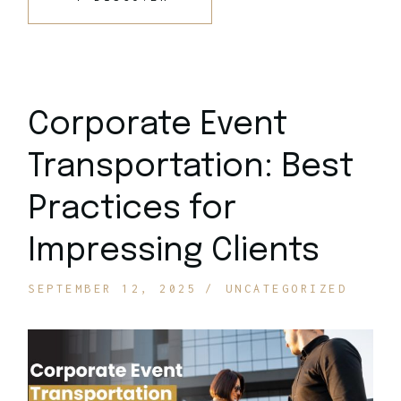
Corporate Event
Transportation: Best
Practices for
Impressing Clients
SEPTEMBER 12, 2025
UNCATEGORIZED