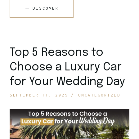
DISCOVER
Top 5 Reasons to
Choose a Luxury Car
for Your Wedding Day
SEPTEMBER 11, 2025
UNCATEGORIZED