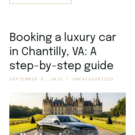
Booking a luxury car
in Chantilly, VA: A
step-by-step guide
SEPTEMBER 5, 2025
UNCATEGORIZED