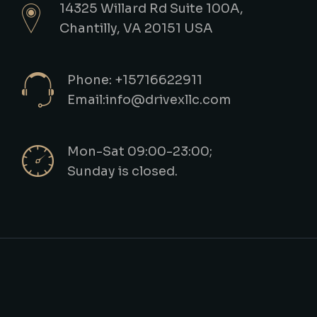
14325 Willard Rd Suite 100A,
Chantilly, VA 20151 USA
Phone: +15716622911
Email:info@drivexllc.com
Mon-Sat 09:00-23:00;
Sunday is closed.