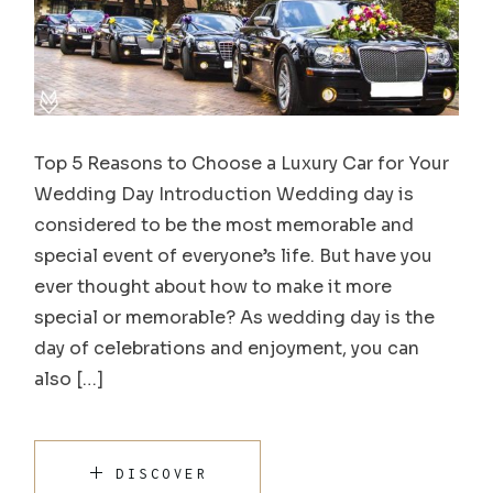
Top 5 Reasons to Choose a Luxury Car for Your
Wedding Day Introduction Wedding day is
considered to be the most memorable and
special event of everyone’s life. But have you
ever thought about how to make it more
special or memorable? As wedding day is the
day of celebrations and enjoyment, you can
also […]
DISCOVER