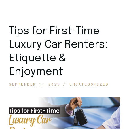
Tips for First-Time
Luxury Car Renters:
Etiquette &
Enjoyment
SEPTEMBER 1, 2025
UNCATEGORIZED