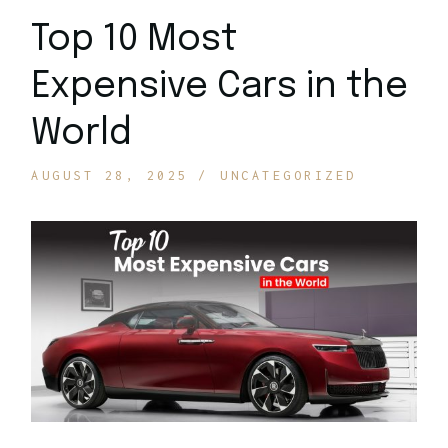
Top 10 Most
Expensive Cars in the
World
AUGUST 28, 2025
UNCATEGORIZED