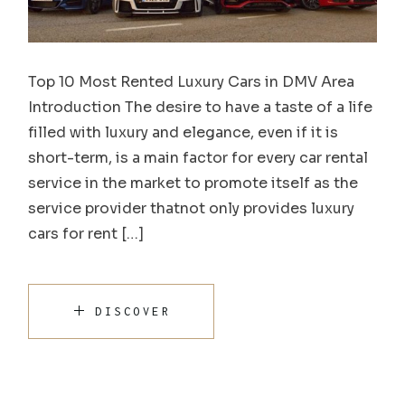
Top 10 Most Rented Luxury Cars in DMV Area
Introduction The desire to have a taste of a life
filled with luxury and elegance, even if it is
short-term, is a main factor for every car rental
service in the market to promote itself as the
service provider thatnot only provides luxury
cars for rent […]
DISCOVER