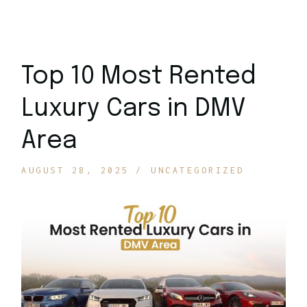
Top 10 Most Rented
Luxury Cars in DMV
Area
AUGUST 28, 2025
UNCATEGORIZED