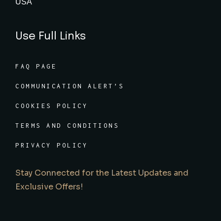
USA
Use Full Links
FAQ PAGE
COMMUNICATION ALERT’S
COOKIES POLICY
TERMS AND CONDITIONS
PRIVACY POLICY
Stay Connected for the Latest Updates and
Exclusive Offers!