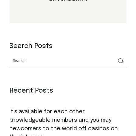
Search Posts
Search
Recent Posts
It’s available for each other
knowledgeable members and you may
newcomers to the world off casinos on