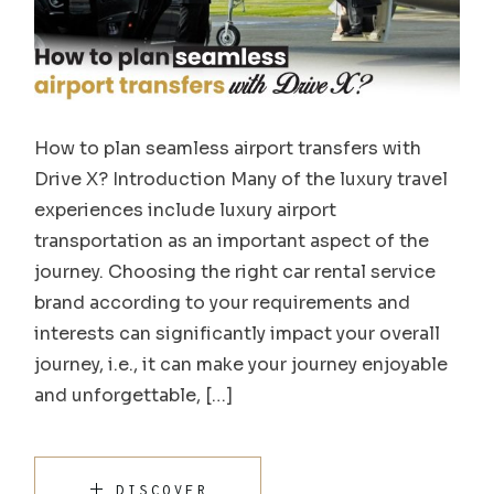
How to plan seamless airport transfers with
Drive X? Introduction Many of the luxury travel
experiences include luxury airport
transportation as an important aspect of the
journey. Choosing the right car rental service
brand according to your requirements and
interests can significantly impact your overall
journey, i.e., it can make your journey enjoyable
and unforgettable, […]
DISCOVER