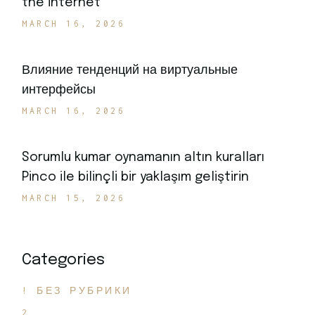
the internet
MARCH 16, 2026
Влияние тенденций на виртуальные
интерфейсы
MARCH 16, 2026
Sorumlu kumar oynamanın altın kuralları
Pinco ile bilinçli bir yaklaşım geliştirin
MARCH 15, 2026
Categories
! БЕЗ РУБРИКИ
2