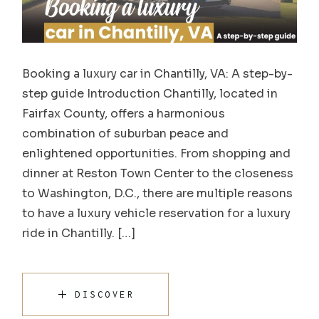
Booking a luxury car in Chantilly, VA: A step-by-
step guide Introduction Chantilly, located in
Fairfax County, offers a harmonious
combination of suburban peace and
enlightened opportunities. From shopping and
dinner at Reston Town Center to the closeness
to Washington, D.C., there are multiple reasons
to have a luxury vehicle reservation for a luxury
ride in Chantilly. […]
DISCOVER