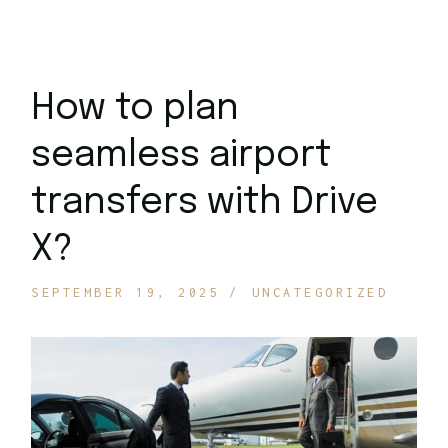
How to plan
seamless airport
transfers with Drive
X?
SEPTEMBER 19, 2025
UNCATEGORIZED