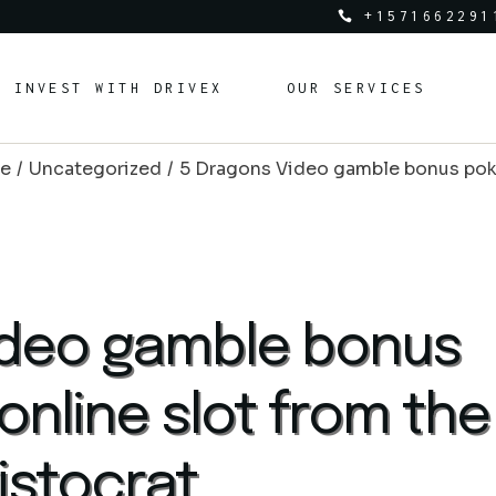
+1571662291
reservations
INVEST WITH DRIVEX
OUR SERVICES
Government Programs
Corporate Events
e
Uncategorized
5 Dragons Video gamble bonus poker
Special Events
reservations
Weddings’
Government Programs
Airports
Corporate Events
Affiliated Programs
Special Events
ideo gamble bonus
Weddings’
online slot from the
Airports
Affiliated Programs
istocrat