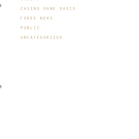
s
CASINO OHNE OASIS
FOREX NEWS
PUBLIC
UNCATEGORIZED
e
d