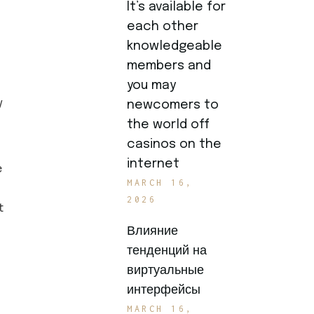
It’s available for
each other
knowledgeable
s
members and
you may
y
newcomers to
the world off
casinos on the
internet
e
MARCH 16,
2026
t
Влияние
тенденций на
виртуальные
интерфейсы
MARCH 16,