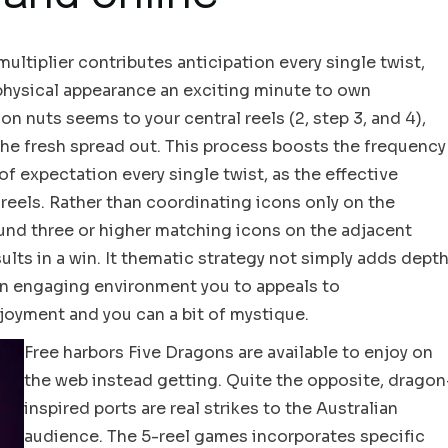
ultiplier contributes anticipation every single twist,
physical appearance an exciting minute to own
on nuts seems to your central reels (2, step 3, and 4),
the fresh spread out. This process boosts the frequency
of expectation every single twist, as the effective
eels. Rather than coordinating icons only on the
ound three or higher matching icons on the adjacent
ults in a win. It thematic strategy not simply adds dept
an engaging environment you to appeals to
joyment and you can a bit of mystique.
Free harbors Five Dragons are available to enjoy on
the web instead getting. Quite the opposite, dragon
inspired ports are real strikes to the Australian
audience. The 5-reel games incorporates specific