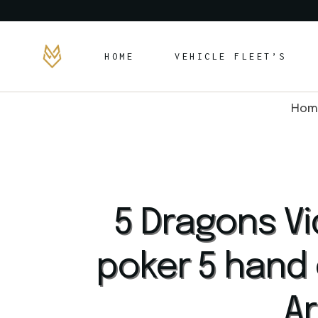
Skip
to
the
content
HOME
VEHICLE FLEET’S
Hom
5 Dragons V
poker 5 hand 
Ar