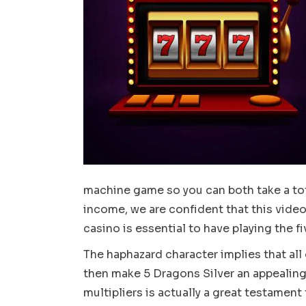
machine game so you can both take a tot
income, we are confident that this video 
casino is essential to have playing the f
The haphazard character implies that all o
then make 5 Dragons Silver an appealing
multipliers is actually a great testament