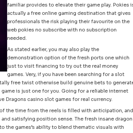
familiar provides to elevate their game play. Pokies i
actually a free online gaming destination that gives
professionals the risk playing their favourite on the
web pokies no subscribe with no subscription
needed.
As stated earlier, you may also play the
demonstration option of the fresh ports one which
just to visit financing to try out the real money
games. Very, if you have been searching for a slot
ally free twist otherwise build genuine bets to generat
game is just one for you. Going for a reliable internet
ive Dragons casino slot games for real currency.
f the time from the reels is filled with anticipation, an
 and satisfying position sense. The fresh insane dragon
 to the games’s ability to blend thematic visuals with