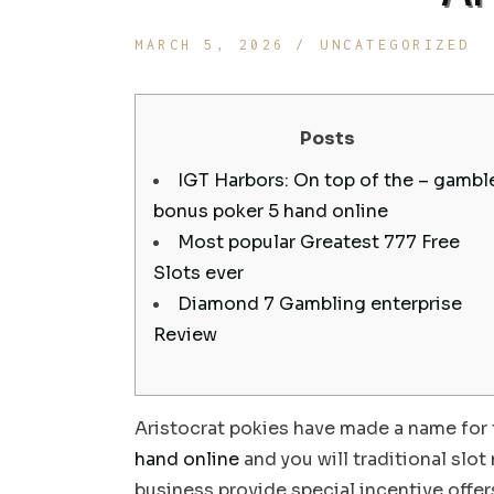
MARCH 5, 2026
UNCATEGORIZED
Posts
IGT Harbors: On top of the – gambl
bonus poker 5 hand online
Most popular Greatest 777 Free
Slots ever
Diamond 7 Gambling enterprise
Review
Aristocrat pokies have made a name for 
hand online
and you will traditional slo
business provide special incentive offers