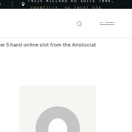
14325 WILLARD RD SUITE 100A,
1
CHANTILLY, VA 20151 USA
 5 hand online slot from the Aristocrat