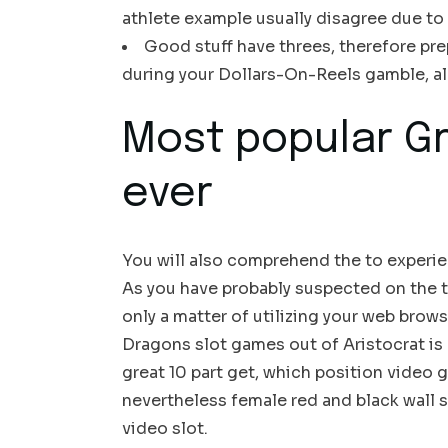
athlete example usually disagree due t
Good stuff have threes, therefore pr
during your Dollars-On-Reels gamble, a
Most popular Gr
ever
You will also comprehend the to experien
As you have probably suspected on the te
only a matter of utilizing your web browse
Dragons slot games out of Aristocrat is
great 10 part get, which position video 
nevertheless female red and black wall s
video slot.