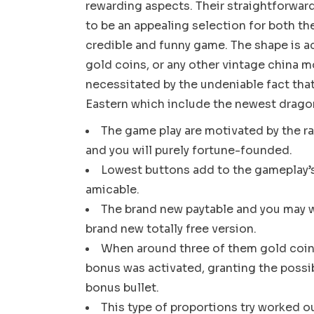
rewarding aspects. Their straightforward
to be an appealing selection for both t
credible and funny game. The shape is act
gold coins, or any other vintage china m
necessitated by the undeniable fact tha
Eastern which include the newest dragons
The game play are motivated by the ra
and you will purely fortune-founded.
Lowest buttons add to the gameplay’s 
amicable.
The brand new paytable and you may w
brand new totally free version.
When around three of them gold coins 
bonus was activated, granting the possib
bonus bullet.
This type of proportions try worked o