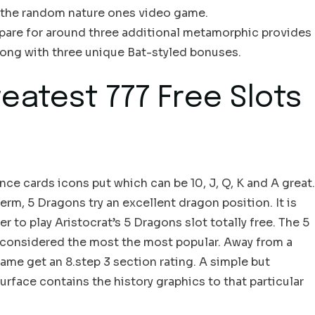
o the random nature ones video game.
epare for around three additional metamorphic provides
long with three unique Bat-styled bonuses.
eatest 777 Free Slots
ce cards icons put which can be 10, J, Q, K and A great.
rm, 5 Dragons try an excellent dragon position. It is
r to play Aristocrat’s 5 Dragons slot totally free. The 5
 considered the most the most popular. Away from a
game get an 8.step 3 section rating. A simple but
urface contains the history graphics to that particular