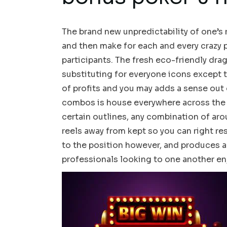
The brand new unpredictability of one’s m
and then make for each and every crazy 
participants. The fresh eco-friendly drag
substituting for everyone icons except 
of profits and you may adds a sense out 
combos is house everywhere across the r
certain outlines, any combination of ar
reels away from kept so you can right res
to the position however, and produces 
professionals looking to one another en