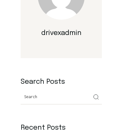
drivexadmin
Search Posts
Search
Recent Posts