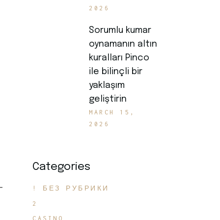
2026
Sorumlu kumar
oynamanın altın
kuralları Pinco
ile bilinçli bir
yaklaşım
geliştirin
MARCH 15,
2026
h
Categories
-
! БЕЗ РУБРИКИ
2
CASINO