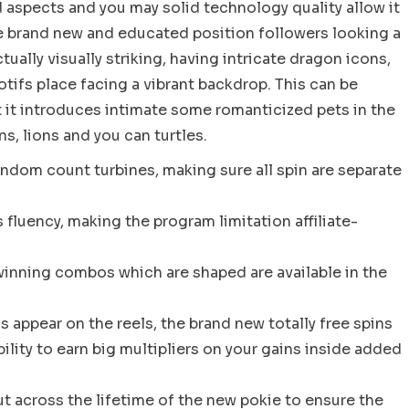
 aspects and you may solid technology quality allow it
he brand new and educated position followers looking a
ually visually striking, having intricate dragon icons,
otifs place facing a vibrant backdrop. This can be
t it introduces intimate some romanticized pets in the
, lions and you can turtles.
ndom count turbines, making sure all spin are separate
fluency, making the program limitation affiliate-
inning combos which are shaped are available in the
appear on the reels, the brand new totally free spins
ility to earn big multipliers on your gains inside added
ut across the lifetime of the new pokie to ensure the