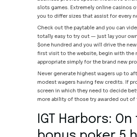
slots games.
Extremely online casinos o
you to differ sizes that assist for every
Check out the paytable and you can video
totally easy to try out — just lay your o
$one hundred and you will drive the new S
first visit to the website, begin with 
appropriate simply for the brand new pro
Never generate highest wagers up to aft
modest wagers having few credits. If pr
screen in which they need to decide betw
more ability of those try awarded out of t
IGT Harbors: On
bonus poker 5 