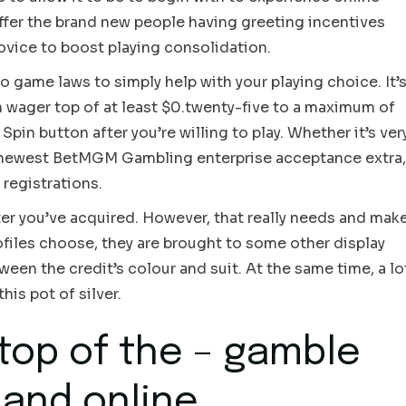
ffer the brand new people having greeting incentives
 novice to boost playing consolidation.
 game laws to simply help with your playing choice. It’
wn wager top of at least $0.twenty-five to a maximum of
pin button after you’re willing to play. Whether it’s ver
the newest BetMGM Gambling enterprise acceptance extra,
 registrations.
er you’ve acquired. However, that really needs and mak
ofiles choose, they are brought to some other display
een the credit’s colour and suit. At the same time, a lo
his pot of silver.
 top of the – gamble
hand online