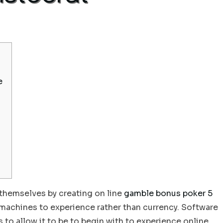
e
themselves by creating on line
gamble bonus poker 5
t machines to experience rather than currency. Software
 to allow it to be to begin with to experience online