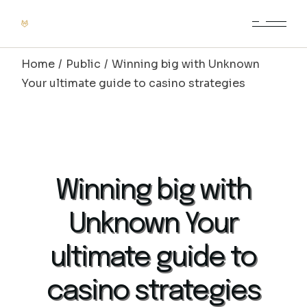
Skip
to
the
content
Home
Public
Winning big with Unknown
Your ultimate guide to casino strategies
Winning big with
Unknown Your
ultimate guide to
casino strategies