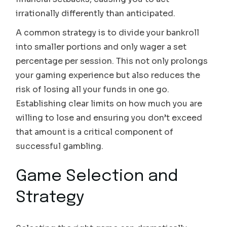
irrationally differently than anticipated.
A common strategy is to divide your bankroll
into smaller portions and only wager a set
percentage per session. This not only prolongs
your gaming experience but also reduces the
risk of losing all your funds in one go.
Establishing clear limits on how much you are
willing to lose and ensuring you don’t exceed
that amount is a critical component of
successful gambling.
Game Selection and
Strategy