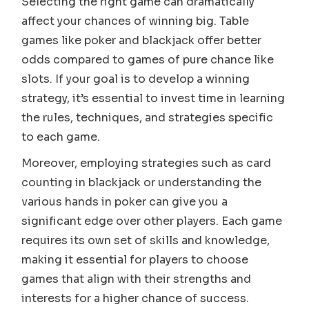
Selecting the right game can dramatically
affect your chances of winning big. Table
games like poker and blackjack offer better
odds compared to games of pure chance like
slots. If your goal is to develop a winning
strategy, it’s essential to invest time in learning
the rules, techniques, and strategies specific
to each game.
Moreover, employing strategies such as card
counting in blackjack or understanding the
various hands in poker can give you a
significant edge over other players. Each game
requires its own set of skills and knowledge,
making it essential for players to choose
games that align with their strengths and
interests for a higher chance of success.