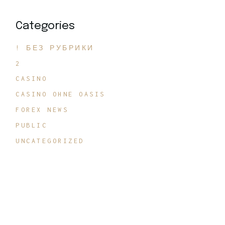
Categories
! БЕЗ РУБРИКИ
2
CASINO
CASINO OHNE OASIS
FOREX NEWS
PUBLIC
UNCATEGORIZED