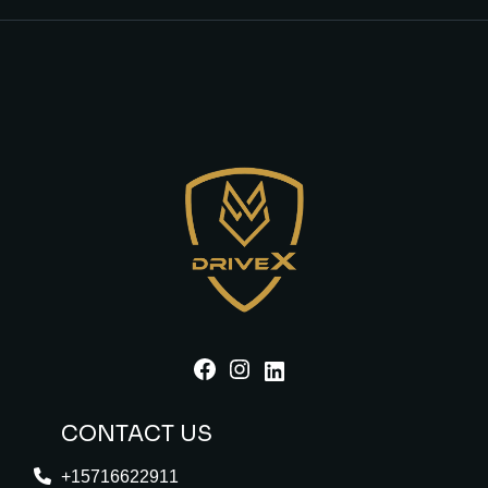
Facebook
Instagram
LinkedIn
CONTACT US
+15716622911