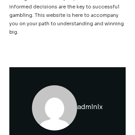
informed decisions are the key to successful
gambling. This website is here to accompany
you on your path to understanding and winning
big.
admlnlx