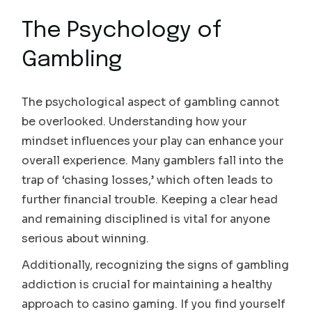
The Psychology of
Gambling
The psychological aspect of gambling cannot
be overlooked. Understanding how your
mindset influences your play can enhance your
overall experience. Many gamblers fall into the
trap of ‘chasing losses,’ which often leads to
further financial trouble. Keeping a clear head
and remaining disciplined is vital for anyone
serious about winning.
Additionally, recognizing the signs of gambling
addiction is crucial for maintaining a healthy
approach to casino gaming. If you find yourself