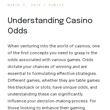
MARCH 5, 2026
PUBLIC
Understanding Casino
Odds
When venturing into the world of casinos, one
of the first concepts you need to grasp is the
odds associated with various games. Odds
dictate your chances of winning and are
essential to formulating effective strategies.
Different games, whether they are table games
like blackjack or slots, have unique odds, and
understanding these can significantly
influence your decision-making process. For
those looking to enhance their gaming