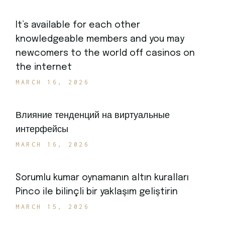
It’s available for each other
knowledgeable members and you may
newcomers to the world off casinos on
the internet
MARCH 16, 2026
Влияние тенденций на виртуальные
интерфейсы
MARCH 16, 2026
Sorumlu kumar oynamanın altın kuralları
Pinco ile bilinçli bir yaklaşım geliştirin
MARCH 15, 2026