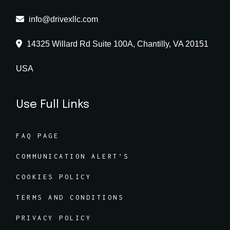
info@drivexllc.com
14325 Willard Rd Suite 100A, Chantilly, VA 20151
USA
Use Full Links
FAQ PAGE
COMMUNICATION ALERT’S
COOKIES POLICY
TERMS AND CONDITIONS
PRIVACY POLICY