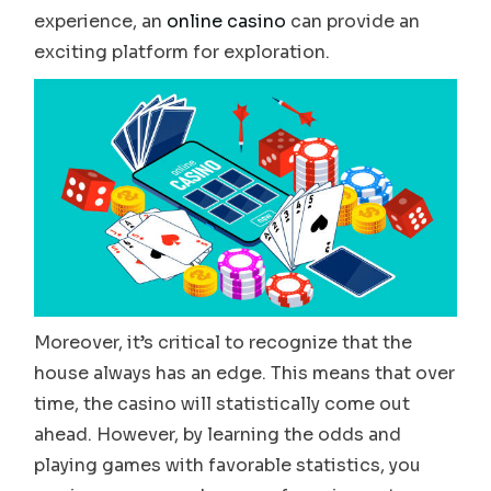
experience, an
online casino
can provide an
exciting platform for exploration.
Moreover, it’s critical to recognize that the
house always has an edge. This means that over
time, the casino will statistically come out
ahead. However, by learning the odds and
playing games with favorable statistics, you