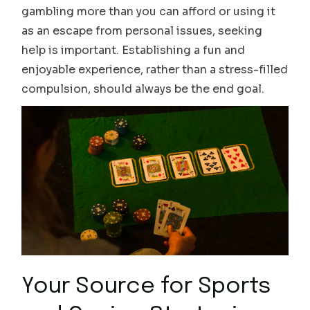
gambling more than you can afford or using it
as an escape from personal issues, seeking
help is important. Establishing a fun and
enjoyable experience, rather than a stress-filled
compulsion, should always be the end goal.
Your Source for Sports