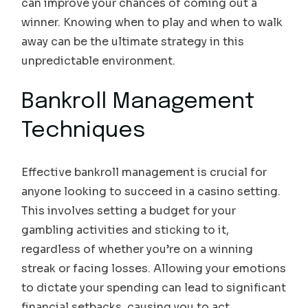
can improve your chances of coming out a
winner. Knowing when to play and when to walk
away can be the ultimate strategy in this
unpredictable environment.
Bankroll Management
Techniques
Effective bankroll management is crucial for
anyone looking to succeed in a casino setting.
This involves setting a budget for your
gambling activities and sticking to it,
regardless of whether you’re on a winning
streak or facing losses. Allowing your emotions
to dictate your spending can lead to significant
financial setbacks, causing you to act