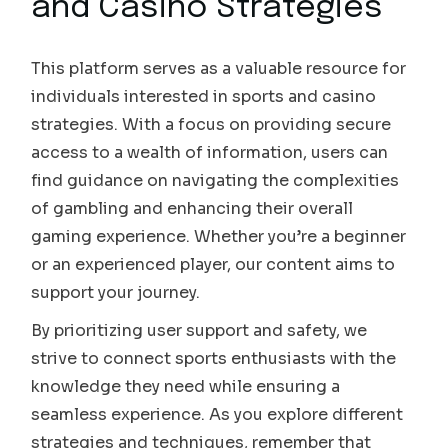
and Casino Strategies
This platform serves as a valuable resource for
individuals interested in sports and casino
strategies. With a focus on providing secure
access to a wealth of information, users can
find guidance on navigating the complexities
of gambling and enhancing their overall
gaming experience. Whether you’re a beginner
or an experienced player, our content aims to
support your journey.
By prioritizing user support and safety, we
strive to connect sports enthusiasts with the
knowledge they need while ensuring a
seamless experience. As you explore different
strategies and techniques, remember that