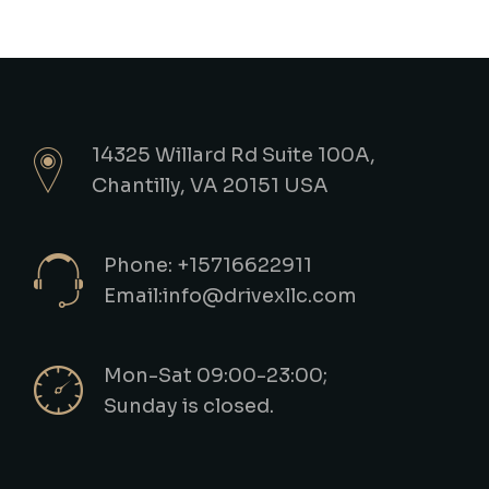
14325 Willard Rd Suite 100A,
Chantilly, VA 20151 USA
Phone: +15716622911
Email:info@drivexllc.com
Mon-Sat 09:00-23:00;
Sunday is closed.