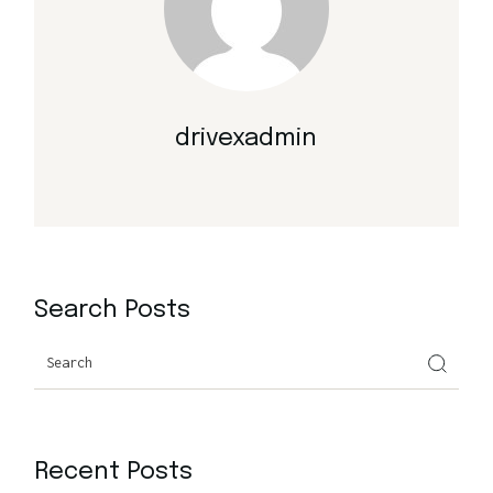
drivexadmin
Search Posts
Search
Recent Posts