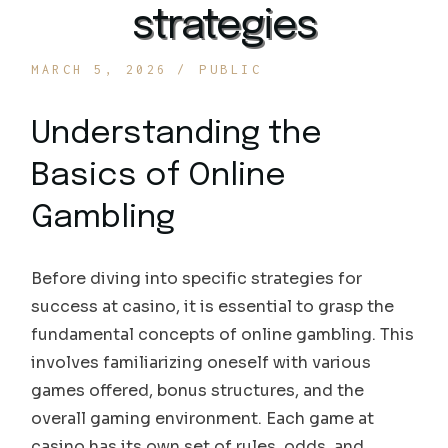
strategies
MARCH 5, 2026
PUBLIC
Understanding the
Basics of Online
Gambling
Before diving into specific strategies for
success at casino, it is essential to grasp the
fundamental concepts of online gambling. This
involves familiarizing oneself with various
games offered, bonus structures, and the
overall gaming environment. Each game at
casino has its own set of rules, odds, and