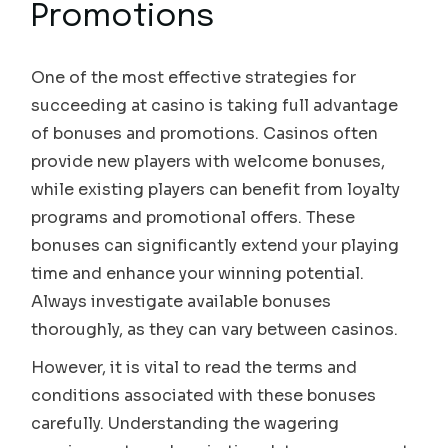
Promotions
One of the most effective strategies for
succeeding at casino is taking full advantage
of bonuses and promotions. Casinos often
provide new players with welcome bonuses,
while existing players can benefit from loyalty
programs and promotional offers. These
bonuses can significantly extend your playing
time and enhance your winning potential.
Always investigate available bonuses
thoroughly, as they can vary between casinos.
However, it is vital to read the terms and
conditions associated with these bonuses
carefully. Understanding the wagering