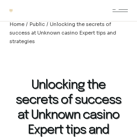
Skip
to
the
content
Home
Public
Unlocking the secrets of
success at Unknown casino Expert tips and
strategies
Unlocking the
secrets of success
at Unknown casino
Expert tips and