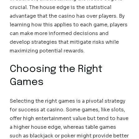
crucial. The house edge is the statistical
advantage that the casino has over players. By
learning how this applies to each game, players
can make more informed decisions and
develop strategies that mitigate risks while
maximizing potential rewards.
Choosing the Right
Games
Selecting the right games is a pivotal strategy
for success at casino. Some games, like slots,
offer high entertainment value but tend to have
a higher house edge, whereas table games
such as blackjack or poker might provide better