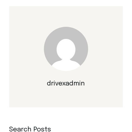
drivexadmin
Search Posts