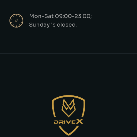
Mon-Sat 09:00-23:00;
Sunday is closed.