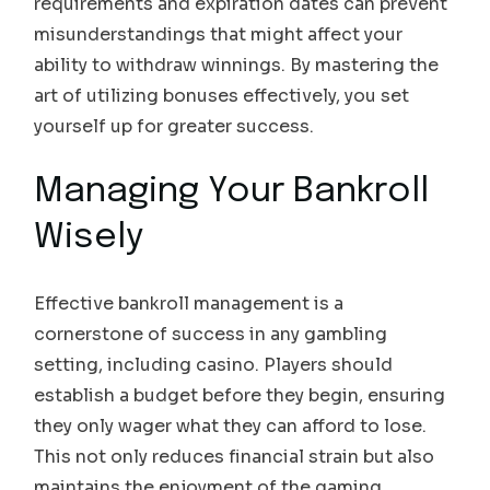
requirements and expiration dates can prevent
misunderstandings that might affect your
ability to withdraw winnings. By mastering the
art of utilizing bonuses effectively, you set
yourself up for greater success.
Managing Your Bankroll
Wisely
Effective bankroll management is a
cornerstone of success in any gambling
setting, including casino. Players should
establish a budget before they begin, ensuring
they only wager what they can afford to lose.
This not only reduces financial strain but also
maintains the enjoyment of the gaming