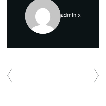
admlnlx