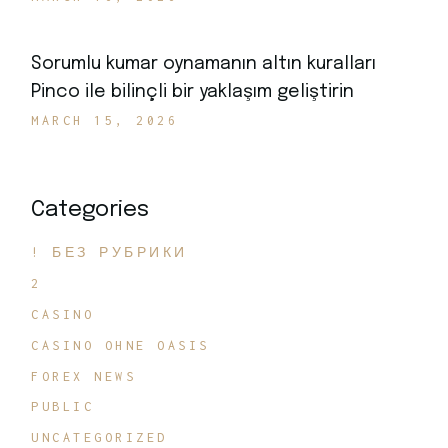
Sorumlu kumar oynamanın altın kuralları
Pinco ile bilinçli bir yaklaşım geliştirin
MARCH 15, 2026
Categories
! БЕЗ РУБРИКИ
2
CASINO
CASINO OHNE OASIS
FOREX NEWS
PUBLIC
UNCATEGORIZED