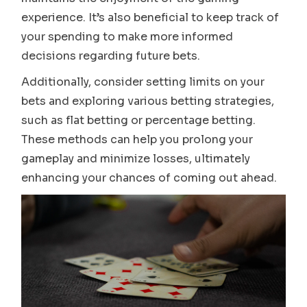
experience. It’s also beneficial to keep track of
your spending to make more informed
decisions regarding future bets.
Additionally, consider setting limits on your
bets and exploring various betting strategies,
such as flat betting or percentage betting.
These methods can help you prolong your
gameplay and minimize losses, ultimately
enhancing your chances of coming out ahead.