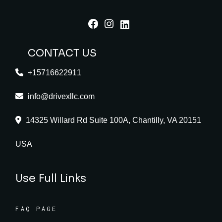
Facebook
Instagram
LinkedIn
CONTACT US
+15716622911
info@drivexllc.com
14325 Willard Rd Suite 100A, Chantilly, VA 20151
USA
Use Full Links
FAQ PAGE