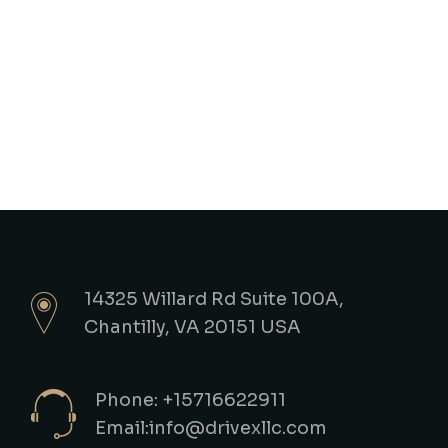
14325 Willard Rd Suite 100A,
Chantilly, VA 20151 USA
Phone: +15716622911
Email:info@drivexllc.com