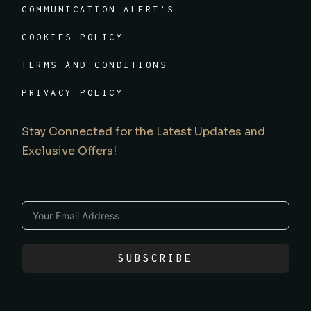
COMMUNICATION ALERT’S
COOKIES POLICY
TERMS AND CONDITIONS
PRIVACY POLICY
Stay Connected for the Latest Updates and
Exclusive Offers!
SUBSCRIBE