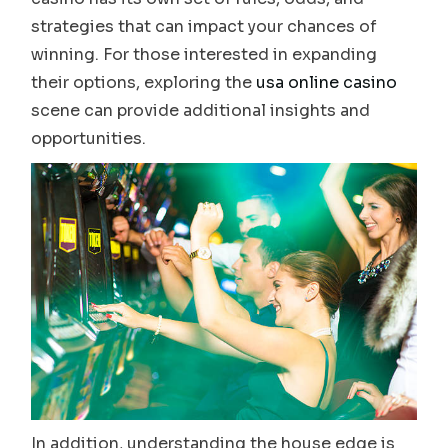
strategies that can impact your chances of
winning. For those interested in expanding
their options, exploring the
usa online casino
scene can provide additional insights and
opportunities.
In addition, understanding the house edge is