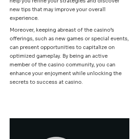
help you refine your strategies and discover
new tips that may improve your overall
experience.
Moreover, keeping abreast of the casino’s
offerings, such as new games or special events,
can present opportunities to capitalize on
optimized gameplay. By being an active
member of the casino community, you can
enhance your enjoyment while unlocking the
secrets to success at casino.