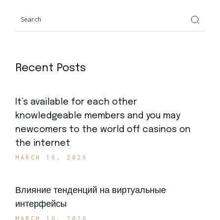
Search
Recent Posts
It’s available for each other
knowledgeable members and you may
newcomers to the world off casinos on
the internet
MARCH 16, 2026
Влияние тенденций на виртуальные
интерфейсы
MARCH 16, 2026