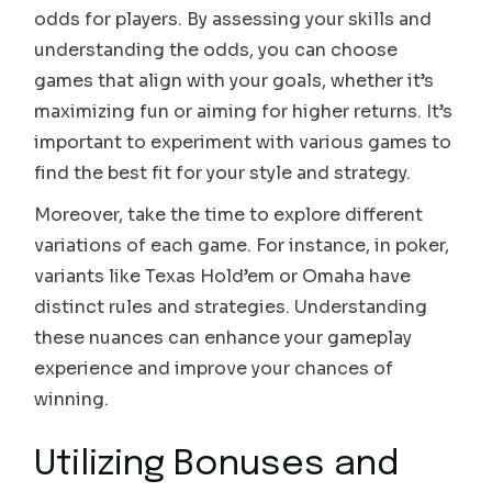
odds for players. By assessing your skills and
understanding the odds, you can choose
games that align with your goals, whether it’s
maximizing fun or aiming for higher returns. It’s
important to experiment with various games to
find the best fit for your style and strategy.
Moreover, take the time to explore different
variations of each game. For instance, in poker,
variants like Texas Hold’em or Omaha have
distinct rules and strategies. Understanding
these nuances can enhance your gameplay
experience and improve your chances of
winning.
Utilizing Bonuses and