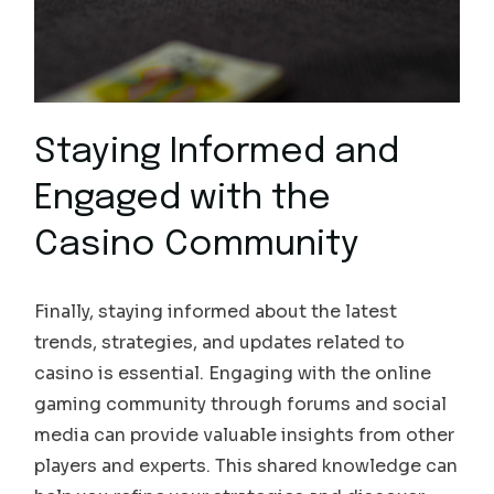
Staying Informed and
Engaged with the
Casino Community
Finally, staying informed about the latest
trends, strategies, and updates related to
casino is essential. Engaging with the online
gaming community through forums and social
media can provide valuable insights from other
players and experts. This shared knowledge can