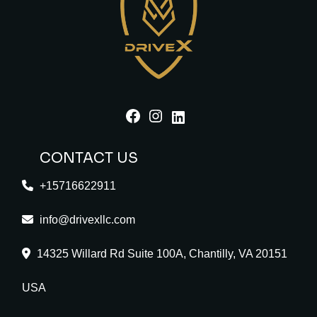
Facebook
Instagram
LinkedIn
CONTACT US
+15716622911
info@drivexllc.com
14325 Willard Rd Suite 100A, Chantilly, VA 20151
USA