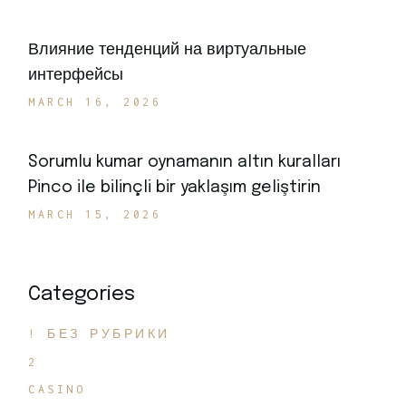
Влияние тенденций на виртуальные
интерфейсы
MARCH 16, 2026
Sorumlu kumar oynamanın altın kuralları
Pinco ile bilinçli bir yaklaşım geliştirin
MARCH 15, 2026
Categories
! БЕЗ РУБРИКИ
2
CASINO