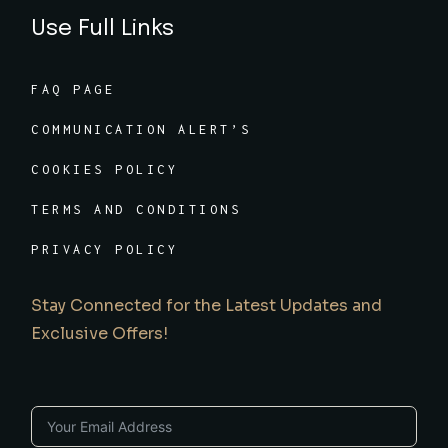
Use Full Links
FAQ PAGE
COMMUNICATION ALERT’S
COOKIES POLICY
TERMS AND CONDITIONS
PRIVACY POLICY
Stay Connected for the Latest Updates and
Exclusive Offers!