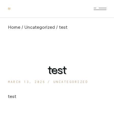
Skip
to
the
content
Home
Uncategorized
test
test
MARCH 13, 2026
UNCATEGORIZED
test