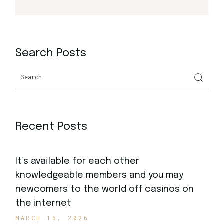
Search Posts
Search
Recent Posts
It’s available for each other
knowledgeable members and you may
newcomers to the world off casinos on
the internet
MARCH 16, 2026