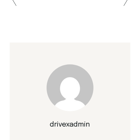
drivexadmin