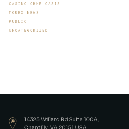
CASINO OHNE OASIS
FOREX NEWS
PUBLIC
UNCATEGORIZED
14325 Willard Rd Suite 100A,
Chantilly, VA 20151 USA