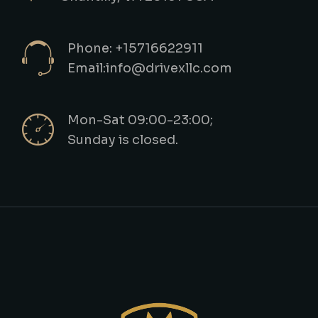
Phone: +15716622911
Email:info@drivexllc.com
Mon-Sat 09:00-23:00;
Sunday is closed.