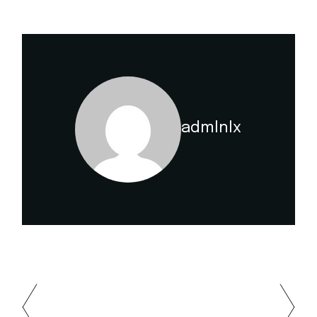
admlnlx