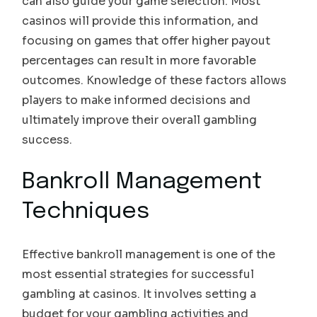
can also guide your game selection. Most
casinos will provide this information, and
focusing on games that offer higher payout
percentages can result in more favorable
outcomes. Knowledge of these factors allows
players to make informed decisions and
ultimately improve their overall gambling
success.
Bankroll Management
Techniques
Effective bankroll management is one of the
most essential strategies for successful
gambling at casinos. It involves setting a
budget for your gambling activities and