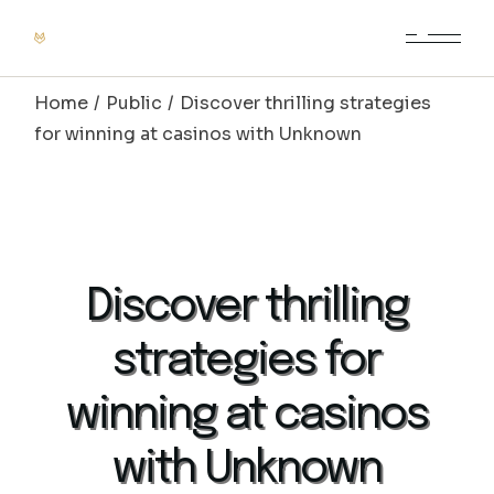
Skip
to
the
content
Home
Public
Discover thrilling strategies
for winning at casinos with Unknown
Discover thrilling
strategies for
winning at casinos
with Unknown