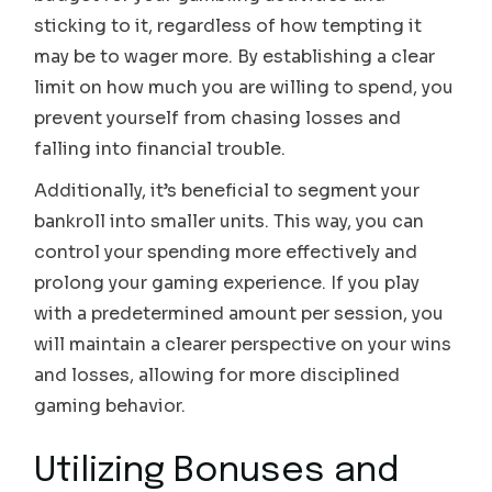
sticking to it, regardless of how tempting it
may be to wager more. By establishing a clear
limit on how much you are willing to spend, you
prevent yourself from chasing losses and
falling into financial trouble.
Additionally, it’s beneficial to segment your
bankroll into smaller units. This way, you can
control your spending more effectively and
prolong your gaming experience. If you play
with a predetermined amount per session, you
will maintain a clearer perspective on your wins
and losses, allowing for more disciplined
gaming behavior.
Utilizing Bonuses and