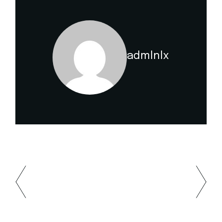
admlnlx