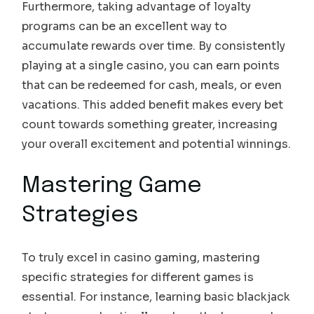
Furthermore, taking advantage of loyalty
programs can be an excellent way to
accumulate rewards over time. By consistently
playing at a single casino, you can earn points
that can be redeemed for cash, meals, or even
vacations. This added benefit makes every bet
count towards something greater, increasing
your overall excitement and potential winnings.
Mastering Game
Strategies
To truly excel in casino gaming, mastering
specific strategies for different games is
essential. For instance, learning basic blackjack