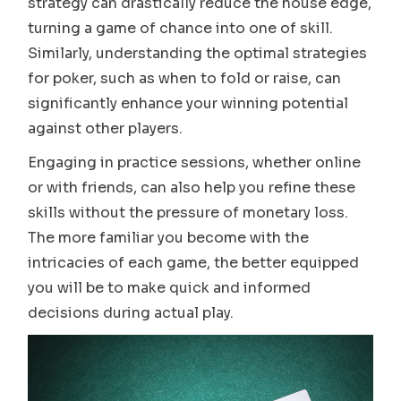
strategy can drastically reduce the house edge,
turning a game of chance into one of skill.
Similarly, understanding the optimal strategies
for poker, such as when to fold or raise, can
significantly enhance your winning potential
against other players.
Engaging in practice sessions, whether online
or with friends, can also help you refine these
skills without the pressure of monetary loss.
The more familiar you become with the
intricacies of each game, the better equipped
you will be to make quick and informed
decisions during actual play.