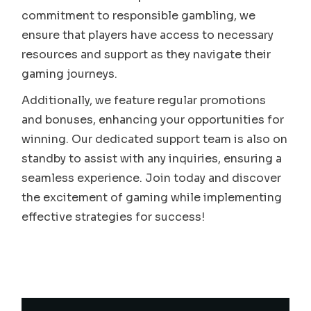
commitment to responsible gambling, we
ensure that players have access to necessary
resources and support as they navigate their
gaming journeys.
Additionally, we feature regular promotions
and bonuses, enhancing your opportunities for
winning. Our dedicated support team is also on
standby to assist with any inquiries, ensuring a
seamless experience. Join today and discover
the excitement of gaming while implementing
effective strategies for success!