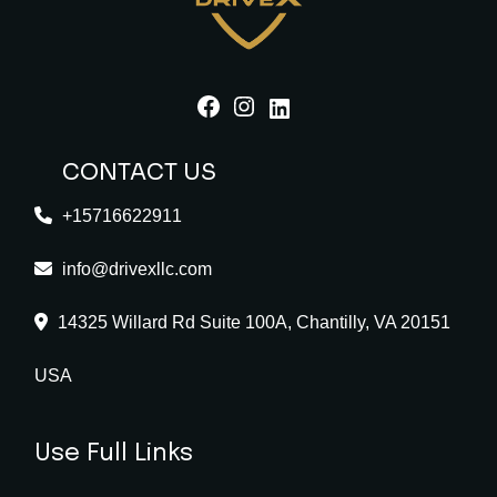
Facebook
Instagram
LinkedIn
CONTACT US
+15716622911
info@drivexllc.com
14325 Willard Rd Suite 100A, Chantilly, VA 20151
USA
Use Full Links