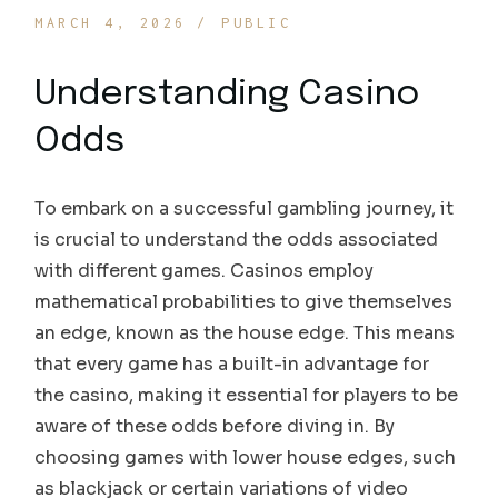
MARCH 4, 2026
PUBLIC
Understanding Casino
Odds
To embark on a successful gambling journey, it
is crucial to understand the odds associated
with different games. Casinos employ
mathematical probabilities to give themselves
an edge, known as the house edge. This means
that every game has a built-in advantage for
the casino, making it essential for players to be
aware of these odds before diving in. By
choosing games with lower house edges, such
as blackjack or certain variations of video