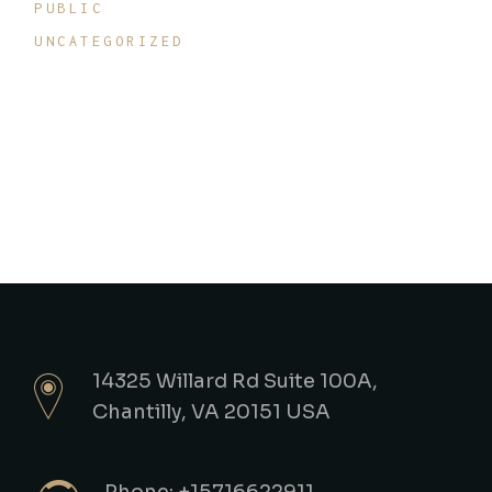
PUBLIC
UNCATEGORIZED
14325 Willard Rd Suite 100A,
Chantilly, VA 20151 USA