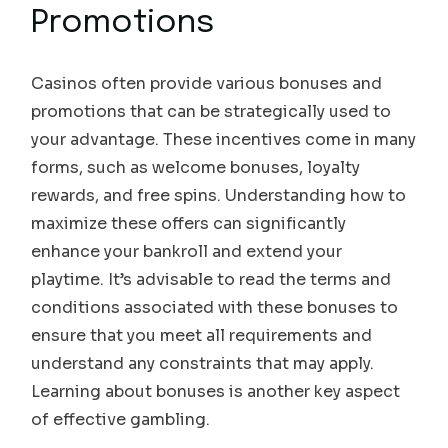
Promotions
Casinos often provide various bonuses and
promotions that can be strategically used to
your advantage. These incentives come in many
forms, such as welcome bonuses, loyalty
rewards, and free spins. Understanding how to
maximize these offers can significantly
enhance your bankroll and extend your
playtime. It’s advisable to read the terms and
conditions associated with these bonuses to
ensure that you meet all requirements and
understand any constraints that may apply.
Learning about bonuses is another key aspect
of effective gambling.