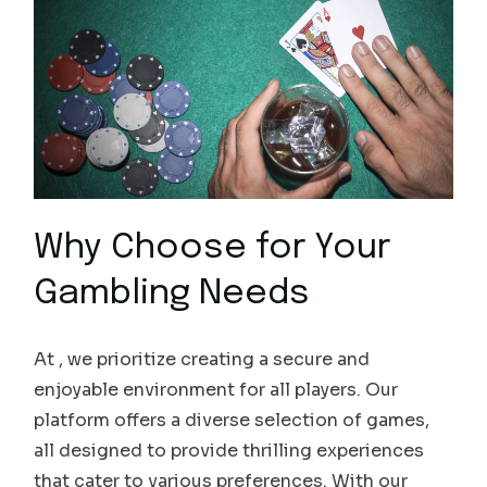
Why Choose for Your
Gambling Needs
At , we prioritize creating a secure and
enjoyable environment for all players. Our
platform offers a diverse selection of games,
all designed to provide thrilling experiences
that cater to various preferences. With our