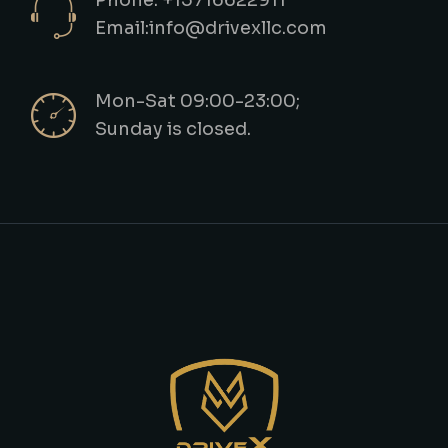
Phone: +15716622911
Email:info@drivexllc.com
Mon-Sat 09:00-23:00;
Sunday is closed.