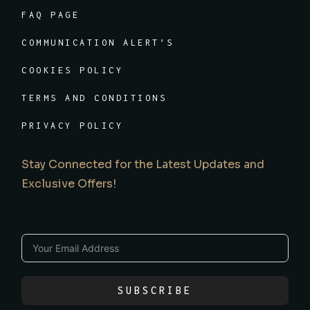
FAQ PAGE
COMMUNICATION ALERT’S
COOKIES POLICY
TERMS AND CONDITIONS
PRIVACY POLICY
Stay Connected for the Latest Updates and
Exclusive Offers!
SUBSCRIBE