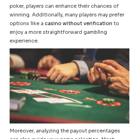
poker, players can enhance their chances of
winning. Additionally, many players may prefer
options like a
casino without verification
to
enjoy a more straightforward gambling
experience.
Moreover, analyzing the payout percentages