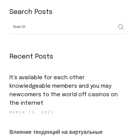
Search Posts
Search
Recent Posts
It’s available for each other
knowledgeable members and you may
newcomers to the world off casinos on
the internet
MARCH 16, 2026
Влияние тенденций на виртуальные