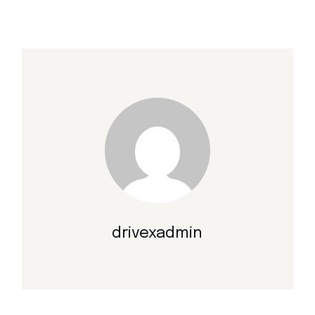
drivexadmin