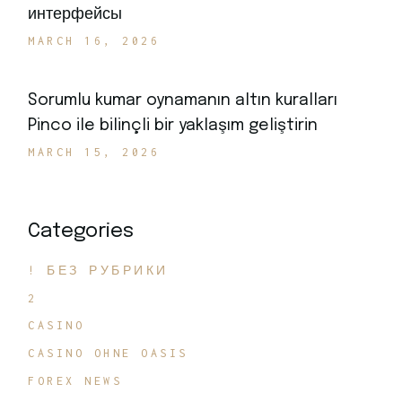
интерфейсы
MARCH 16, 2026
Sorumlu kumar oynamanın altın kuralları
Pinco ile bilinçli bir yaklaşım geliştirin
MARCH 15, 2026
Categories
! БЕЗ РУБРИКИ
2
CASINO
CASINO OHNE OASIS
FOREX NEWS