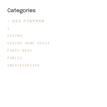
Categories
! БЕЗ РУБРИКИ
2
CASINO
CASINO OHNE OASIS
FOREX NEWS
PUBLIC
UNCATEGORIZED