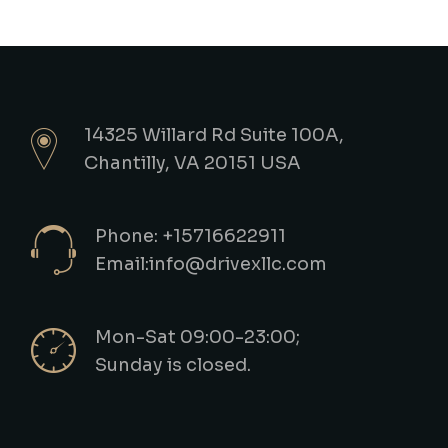
14325 Willard Rd Suite 100A,
Chantilly, VA 20151 USA
Phone: +15716622911
Email:info@drivexllc.com
Mon-Sat 09:00-23:00;
Sunday is closed.