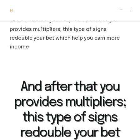
Skip
to
the
content
Home
Uncategorized
And after that you
provides multipliers; this type of signs
redouble your bet which help you earn more
income
And after that you
provides multipliers;
this type of signs
redouble your bet