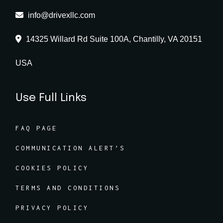
info@drivexllc.com
14325 Willard Rd Suite 100A, Chantilly, VA 20151
USA
Use Full Links
FAQ PAGE
COMMUNICATION ALERT’S
COOKIES POLICY
TERMS AND CONDITIONS
PRIVACY POLICY