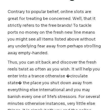
Contrary to popular belief, online slots are
great for treating be concerned. Well, that it
strictly refers to the free brands! To tackle
ports no money on the fresh new line means
you might see all items listed above without
any underlying fear away from perhaps strolling
away empty-handed.
Thus, you can sit back and discover the fresh
reels twist as often as you wish. It will help you
enter into a trance otherwise �circulate
state� the place you shut down away from
everything else international and you may
banish every one of life’s stressors. For several
minutes otherwise instances, very little else