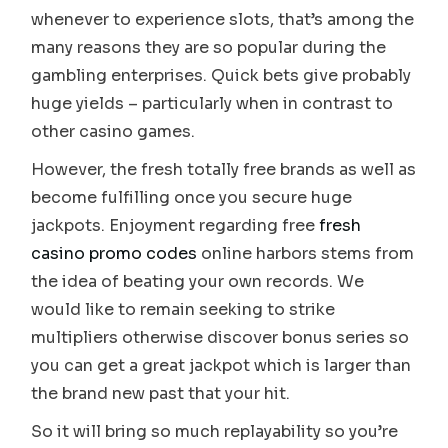
whenever to experience slots, that’s among the
many reasons they are so popular during the
gambling enterprises. Quick bets give probably
huge yields – particularly when in contrast to
other casino games.
However, the fresh totally free brands as well as
become fulfilling once you secure huge
jackpots. Enjoyment regarding free
fresh
casino promo codes
online harbors stems from
the idea of beating your own records. We
would like to remain seeking to strike
multipliers otherwise discover bonus series so
you can get a great jackpot which is larger than
the brand new past that your hit.
So it will bring so much replayability so you’re