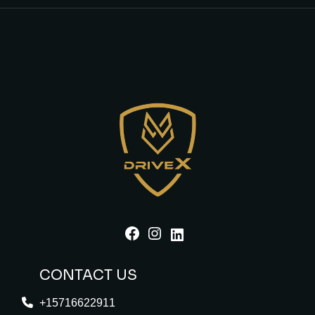
Facebook
Instagram
LinkedIn
CONTACT US
+15716622911