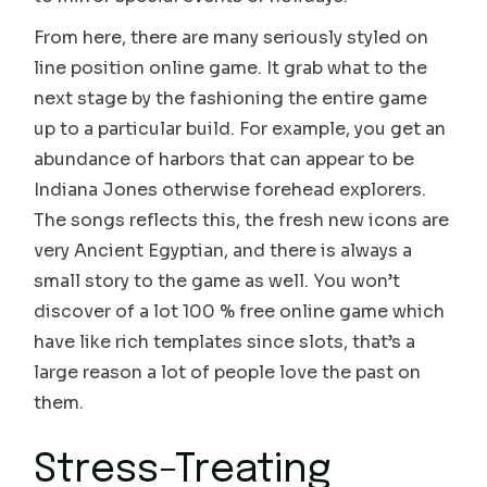
From here, there are many seriously styled on
line position online game. It grab what to the
next stage by the fashioning the entire game
up to a particular build. For example, you get an
abundance of harbors that can appear to be
Indiana Jones otherwise forehead explorers.
The songs reflects this, the fresh new icons are
very Ancient Egyptian, and there is always a
small story to the game as well. You won’t
discover of a lot 100 % free online game which
have like rich templates since slots, that’s a
large reason a lot of people love the past on
them.
Stress-Treating