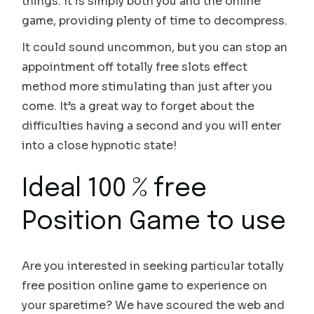
things. It is simply both you and the online
game, providing plenty of time to decompress.
It could sound uncommon, but you can stop an
appointment off totally free slots effect
method more stimulating than just after you
come. It’s a great way to forget about the
difficulties having a second and you will enter
into a close hypnotic state!
Ideal 100 % free
Position Game to use
Are you interested in seeking particular totally
free position online game to experience on
your sparetime? We have scoured the web and