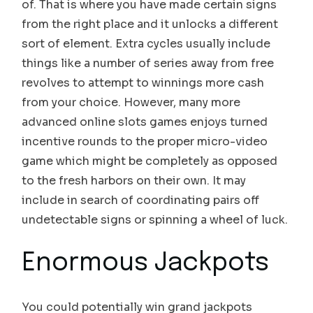
of. That is where you have made certain signs
from the right place and it unlocks a different
sort of element. Extra cycles usually include
things like a number of series away from free
revolves to attempt to winnings more cash
from your choice. However, many more
advanced online slots games enjoys turned
incentive rounds to the proper micro-video
game which might be completely as opposed
to the fresh harbors on their own. It may
include in search of coordinating pairs off
undetectable signs or spinning a wheel of luck.
Enormous Jackpots
You could potentially win grand jackpots