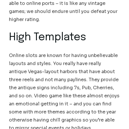
able to online ports – it is like any vintage
games; we should endure until you defeat your
higher rating.
High Templates
Online slots are known for having unbelievable
layouts and styles. You really have really
antique Vegas-layout harbors that have about
three reels and not many paylines. They provide
the antique signs including 7s, Pub, Cherries,
and so on. Video game like these almost enjoys
an emotional getting in it – and you can find
some with more themes according to the year
otherwise having chill graphics so you’re able
to mirror special events or holidays.