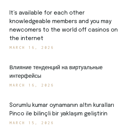
It’s available for each other
knowledgeable members and you may
newcomers to the world off casinos on
the internet
MARCH 16, 2026
Влияние тенденций на виртуальные
интерфейсы
MARCH 16, 2026
Sorumlu kumar oynamanın altın kuralları
Pinco ile bilinçli bir yaklaşım geliştirin
MARCH 15, 2026