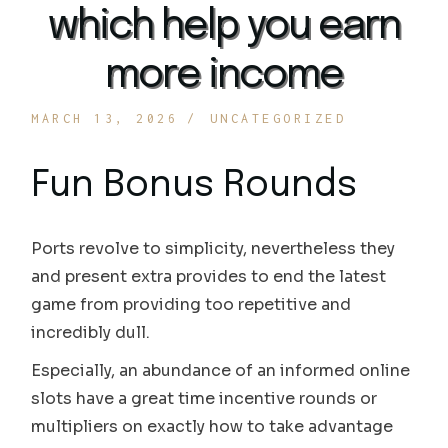
which help you earn
more income
MARCH 13, 2026
UNCATEGORIZED
Fun Bonus Rounds
Ports revolve to simplicity, nevertheless they
and present extra provides to end the latest
game from providing too repetitive and
incredibly dull.
Especially, an abundance of an informed online
slots have a great time incentive rounds or
multipliers on exactly how to take advantage