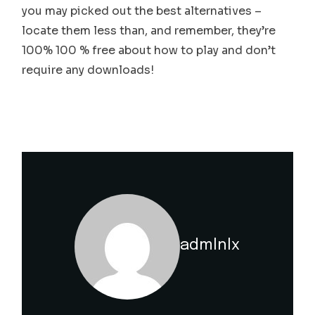
you may picked out the best alternatives –
locate them less than, and remember, they’re
100% 100 % free about how to play and don’t
require any downloads!
admlnlx