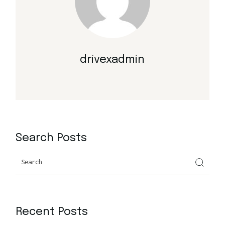
drivexadmin
Search Posts
Search
Recent Posts