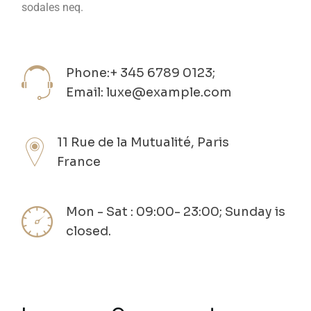
sodales neq.
Phone:+ 345 6789 0123;
Email: luxe@example.com
11 Rue de la Mutualité, Paris
France
Mon - Sat : 09:00- 23:00; Sunday is
closed.