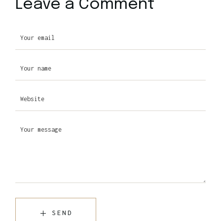
Leave a Comment
SEND