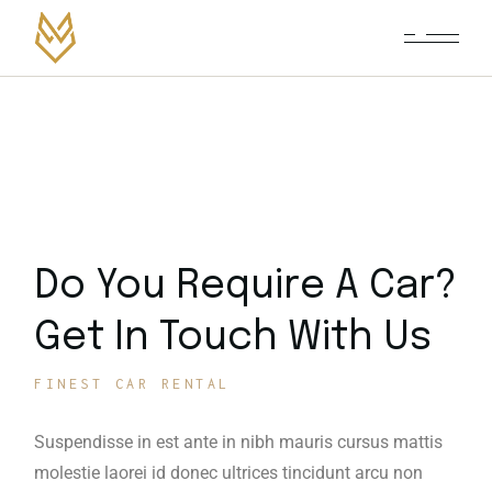
Do You Require A Car?
Get In Touch With Us
FINEST CAR RENTAL
Suspendisse in est ante in nibh mauris cursus mattis
molestie laorei id donec ultrices tincidunt arcu non