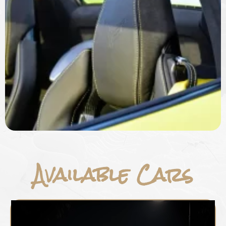
Available Cars