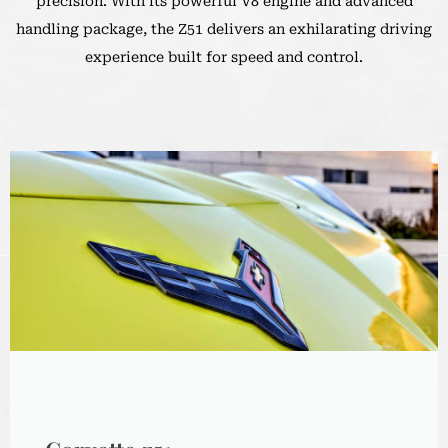
precision. With its powerful V8 engine and advanced
handling package, the Z51 delivers an exhilarating driving
experience built for speed and control.