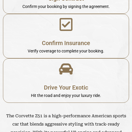
Confirm your booking by signing the agreement.
Confirm Insurance
Verify coverage to complete your booking.
Drive Your Exotic
Hit the road and enjoy your luxury ride.
The Corvette Z51 is a high-performance American sports
car that blends aggressive styling with track-ready