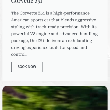
Corvette z51
The Corvette Z51 is a high-performance
American sports car that blends aggressive
styling with track-ready precision. With its
powerful V8 engine and advanced handling
package, the Z51 delivers an exhilarating
driving experience built for speed and
control.
BOOK NOW