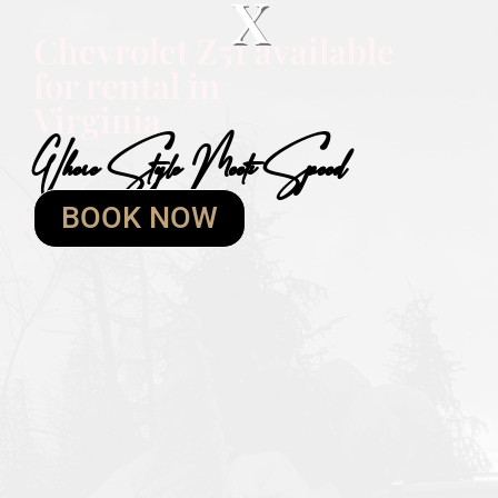
X
Chevrolet Z51 available
for rental in
Virginia
Where Style Meets Speed
BOOK NOW