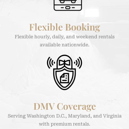
Flexible Booking
Flexible hourly, daily, and weekend rentals
available nationwide.
DMV Coverage
Serving Washington D.C., Maryland, and Virginia
with premium rentals.