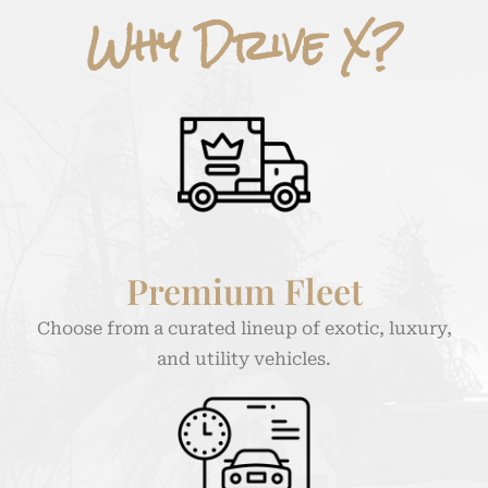
Why Drive X?
Premium Fleet
Choose from a curated lineup of exotic, luxury,
and utility vehicles.