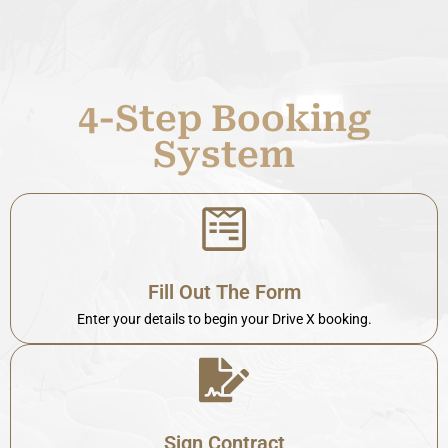
4-Step Booking
System
Fill Out The Form
Enter your details to begin your Drive X booking.
Sign Contract